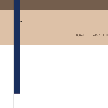
HOME
ABOUT 