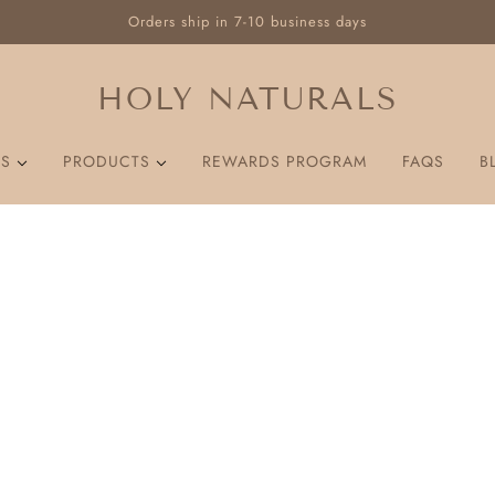
Orders ship in 7-10 business days
HOLY NATURALS
US
PRODUCTS
REWARDS PROGRAM
FAQS
B