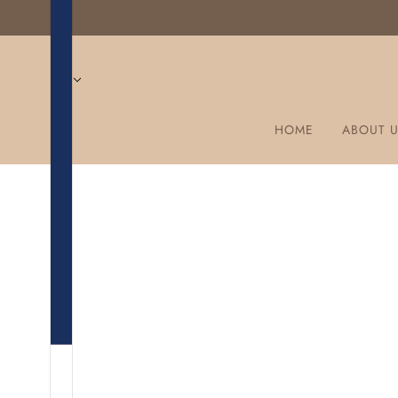
HOME
ABOUT 