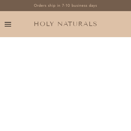
Orders ship in 7-10 business days
HOLY NATURALS
OUR INGREDIENTS
No articles found.